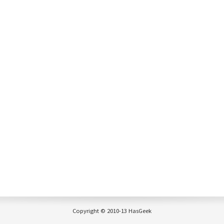
Copyright © 2010-13 HasGeek