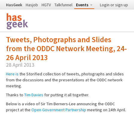
HasGeek
Hasjob
HGTV
Talkfunnel
Events
Login or sign up
Tweets, Photographs and Slides
from the ODDC Network Meeting, 24-
26 April 2013
28 April 2013
Here is
the Storified collection of tweets, photographs and slides
from the discussions and the presentations at the ODDC network
meeting.
Thanks to
Tim Davies
for putting it all together.
Below is a video of Sir Tim Berners-Lee announcing the ODDC
project at the
Open Government Partnership
meeting on 24th April.